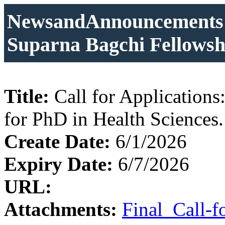
NewsandAnnouncements: C
Suparna Bagchi Fellowshi
Title:
Call for Application
for PhD in Health Sciences.
Create Date:
6/1/2026
Expiry Date:
6/7/2026
URL:
Attachments:
Final_Call-f