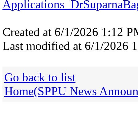
Applications_DrSuparnaBa
Created at 6/1/2026 1:12 
Last modified at 6/1/2026
Go back to list
Home(SPPU News Announce