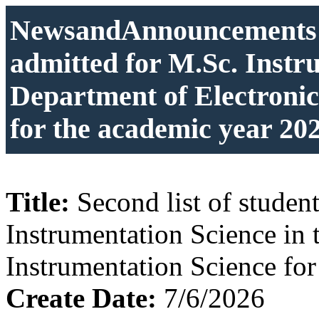
NewsandAnnouncements: S
admitted for M.Sc. Instr
Department of Electronic
for the academic year 20
Title:
Second list of studen
Instrumentation Science in 
Instrumentation Science fo
Create Date:
7/6/2026