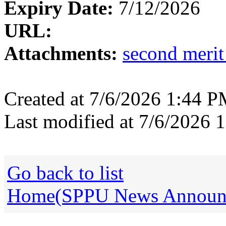
Expiry Date:
7/12/2026
URL:
Attachments:
second merit
Created at 7/6/2026 1:44 
Last modified at 7/6/2026
Go back to list
Home(SPPU News Announce