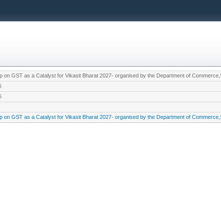
 on GST as a Catalyst for Vikasit Bharat 2027- organised by the Department of Commerc
6
6
 on GST as a Catalyst for Vikasit Bharat 2027- organised by the Department of Commerc