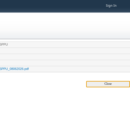
Sign In
e,SPPU
e,SPPU_08062026.pdf