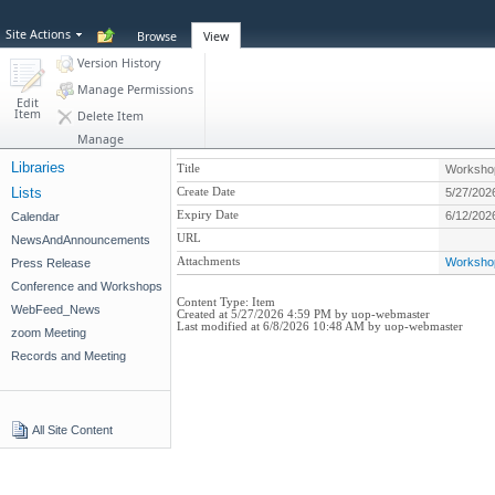
Site Actions
Browse
View
Version History
Manage Permissions
Edit
Item
Delete Item
Manage
Libraries
Title
Workshop
Lists
Create Date
5/27/202
Expiry Date
6/12/202
Calendar
URL
NewsAndAnnouncements
Attachments
Workshop
Press Release
Conference and Workshops
Content Type:
Item
WebFeed_News
Created at 5/27/2026 4:59 PM by uop-webmaster
Last modified at 6/8/2026 10:48 AM by uop-webmaster
zoom Meeting
Records and Meeting
All Site Content