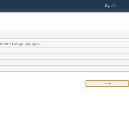
Sign In
partment of Foreign Languages.