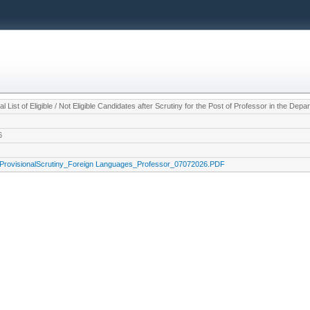
al List of Eligible / Not Eligible Candidates after Scrutiny for the Post of Professor in the De
6
ProvisionalScrutiny_Foreign Languages_Professor_07072026.PDF