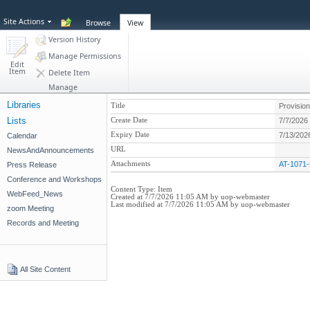
Site Actions
Browse
View
Version History
Manage Permissions
Edit
Item
Delete Item
Manage
Libraries
Title
Provision
Lists
Create Date
7/7/2026
Expiry Date
7/13/202
Calendar
URL
NewsAndAnnouncements
Attachments
AT-1071-
Press Release
Conference and Workshops
Content Type:
Item
WebFeed_News
Created at 7/7/2026 11:05 AM by uop-webmaster
Last modified at 7/7/2026 11:05 AM by uop-webmaster
zoom Meeting
Records and Meeting
All Site Content