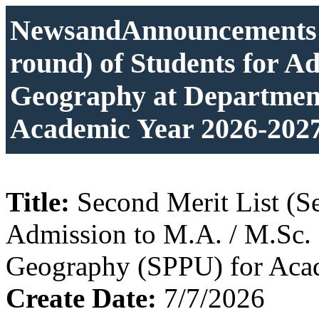
NewsandAnnouncements: 
round) of Students for A
Geography at Departmen
Academic Year 2026-202
Title:
Second Merit List (S
Admission to M.A. / M.Sc.
Geography (SPPU) for Aca
Create Date:
7/7/2026