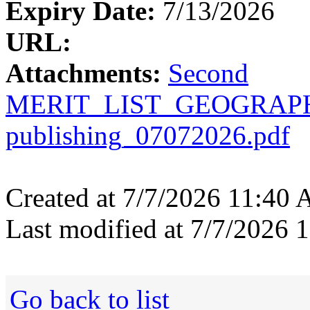
Expiry Date:
7/13/2026
URL:
Attachments:
Second
MERIT_LIST_GEOGRAPHY
publishing_07072026.pdf
Created at 7/7/2026 11:40
Last modified at 7/7/2026
Go back to list