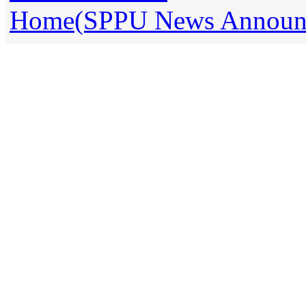
Home(SPPU News Announce