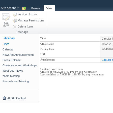
Site Actions
Browse
View
Version History
Manage Permissions
Edit
Item
Delete Item
Manage
Libraries
Title
Circular
Lists
Create Date
7/8/2026
Expiry Date
7/14/202
Calendar
URL
NewsAndAnnouncements
Attachments
Circular
Press Release
Conference and Workshops
Content Type:
Item
WebFeed_News
Created at 7/8/2026 1:40 PM by uop-webmaster
Last modified at 7/8/2026 1:40 PM by uop-webmaster
zoom Meeting
Records and Meeting
All Site Content