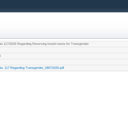
 No 117/2026 Regarding Reserving hostel rooms for Transgender
6
 No. 117 Regarding Transgender_08072026.pdf