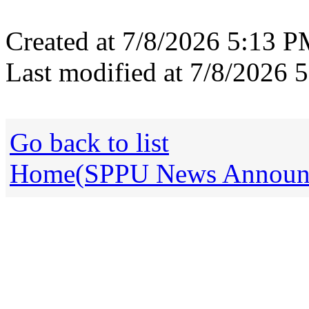
Created at 7/8/2026 5:13 
Last modified at 7/8/2026
Go back to list
Home(SPPU News Announce