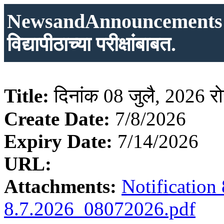
NewsandAnnouncements: दिन
विद्यापीठाच्या परीक्षांबाबत.
Title:
दिनांक 08 जुलै, 2026 रोजी
Create Date:
7/8/2026
Expiry Date:
7/14/2026
URL:
Attachments:
Notificatio
8.7.2026_08072026.pdf